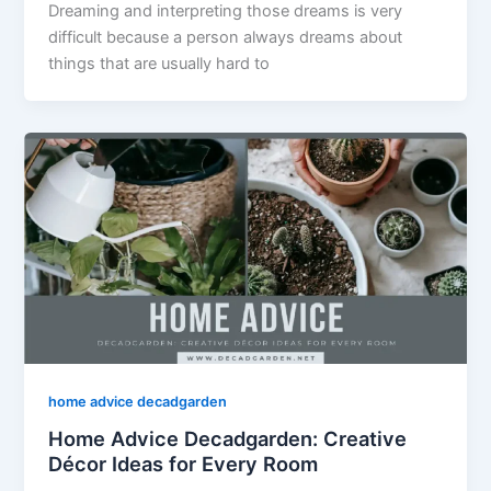
Dreaming and interpreting those dreams is very
difficult because a person always dreams about
things that are usually hard to
home advice decadgarden
Home Advice Decadgarden: Creative
Décor Ideas for Every Room