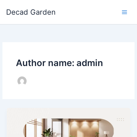
Skip
Decad Garden
to
content
Author name: admin