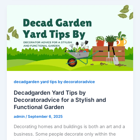
decadgarden yard tips by decoratoradvice
Decadgarden Yard Tips by
Decoratoradvice for a Stylish and
Functional Garden
admin
/
September 6, 2025
Decorating homes and buildings is both an art and a
business. Some people decorate only within the