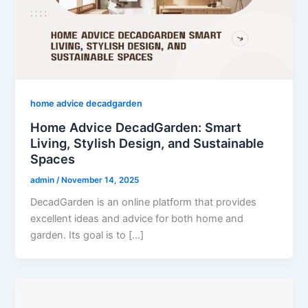
home advice decadgarden
Home Advice DecadGarden: Smart
Living, Stylish Design, and Sustainable
Spaces
admin
/
November 14, 2025
DecadGarden is an online platform that provides
excellent ideas and advice for both home and
garden. Its goal is to […]