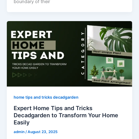
boundary of their
home tips and tricks decadgarden
Expert Home Tips and Tricks
Decadgarden to Transform Your Home
Easily
admin
/
August 23, 2025