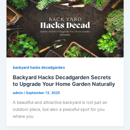
backyard hacks decadgarden
Backyard Hacks Decadgarden Secrets
to Upgrade Your Home Garden Naturally
admin
/
September 13, 2025
A beautiful and attractive backyard is not just an
outdoor place, but also a peaceful spot for you
where you