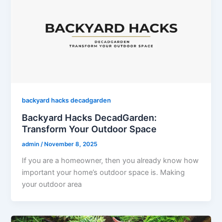
backyard hacks decadgarden
Backyard Hacks DecadGarden:
Transform Your Outdoor Space
admin
/
November 8, 2025
If you are a homeowner, then you already know how
important your home’s outdoor space is. Making
your outdoor area