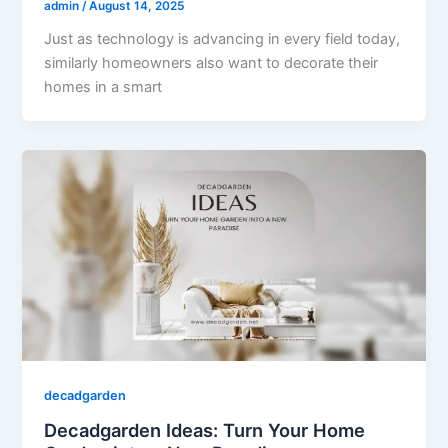
admin
/
August 14, 2025
Just as technology is advancing in every field today,
similarly homeowners also want to decorate their
homes in a smart
decadgarden
Decadgarden Ideas: Turn Your Home