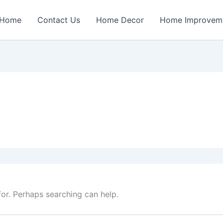
Home
Contact Us
Home Decor
Home Improvem
for. Perhaps searching can help.