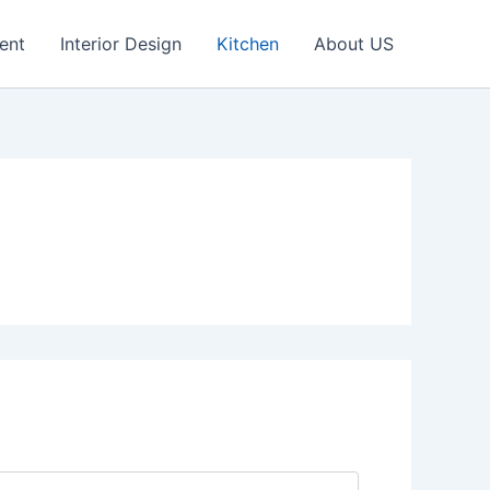
ent
Interior Design
Kitchen
About US