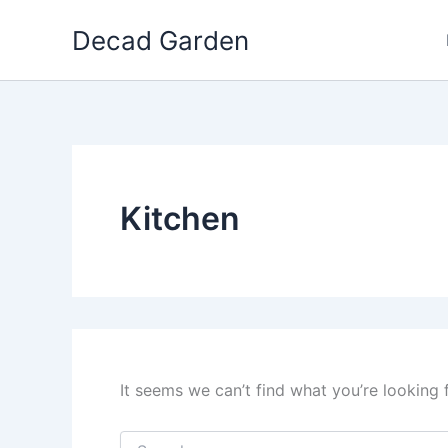
Skip
Decad Garden
to
content
Kitchen
It seems we can’t find what you’re looking 
Search