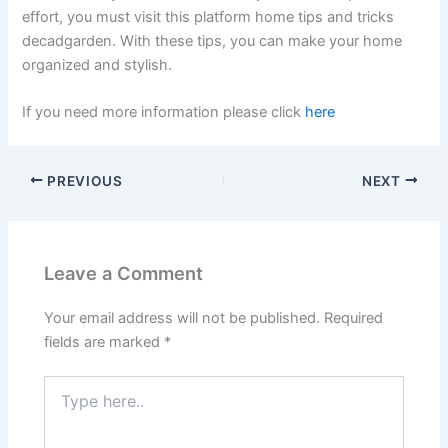
effort, you must visit this platform home tips and tricks
decadgarden. With these tips, you can make your home
organized and stylish.
If you need more information please click
here
PREVIOUS
NEXT
Leave a Comment
Your email address will not be published.
Required
fields are marked
*
Type
here..