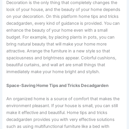
Decoration is the only thing that completely changes the
look of your house, and the beauty of your home depends
on your decoration. On this platform home tips and tricks
decadgarden, every kind of guidance is provided. You can
enhance the beauty of your home even with a small
budget. For example, by placing plants in pots, you can
bring natural beauty that will make your home more
attractive. Arrange the furniture in a new style so that
spaciousness and brightness appear. Colorful cushions,
beautiful curtains, and wall art are small things that
immediately make your home bright and stylish.
Space-Saving Home Tips and Tricks Decadgarden
An organized home is a source of comfort that makes the
environment pleasant. If your house is small, you can still
make it effective and beautiful. Home tips and tricks
decadgarden provides you with very effective solutions
such as using multifunctional furniture like a bed with