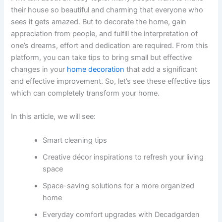
their house so beautiful and charming that everyone who
sees it gets amazed. But to decorate the home, gain
appreciation from people, and fulfill the interpretation of
one’s dreams, effort and dedication are required. From this
platform, you can take tips to bring small but effective
changes in your
home decoration
that add a significant
and effective improvement. So, let’s see these effective tips
which can completely transform your home.
In this article, we will see:
Smart cleaning tips
Creative décor inspirations to refresh your living
space
Space-saving solutions for a more organized
home
Everyday comfort upgrades with Decadgarden