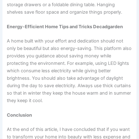
storage drawers or a foldable dining table. Hanging
shelves save floor space and organize things properly.
Energy-Efficient Home Tips and Tricks Decadgarden
A home built with your effort and dedication should not
only be beautiful but also energy-saving. This platform also
provides you guidance about saving money while
protecting the environment. For example, using LED lights
which consume less electricity while giving better
brightness. You should also take advantage of daylight
during the day to save electricity. Always use thick curtains
so that in winter they keep the house warm and in summer
they keep it cool.
Conclusion
At the end of this article, I have concluded that if you want
to transform your home into beauty with less expense and