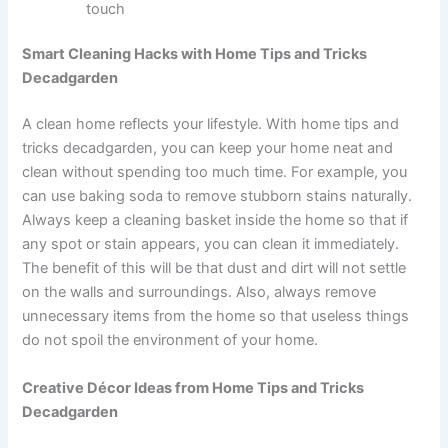
touch
Smart Cleaning Hacks with Home Tips and Tricks
Decadgarden
A clean home reflects your lifestyle. With home tips and
tricks decadgarden, you can keep your home neat and
clean without spending too much time. For example, you
can use baking soda to remove stubborn stains naturally.
Always keep a cleaning basket inside the home so that if
any spot or stain appears, you can clean it immediately.
The benefit of this will be that dust and dirt will not settle
on the walls and surroundings. Also, always remove
unnecessary items from the home so that useless things
do not spoil the environment of your home.
Creative Décor Ideas from Home Tips and Tricks
Decadgarden