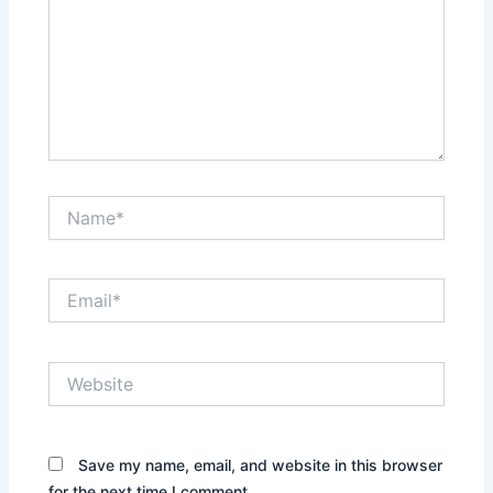
Name*
Email*
Website
Save my name, email, and website in this browser
for the next time I comment.