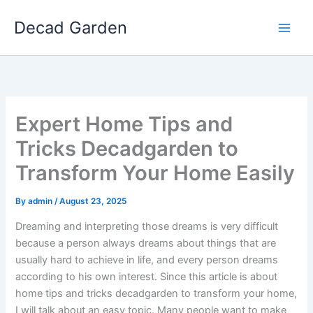
Skip
Decad Garden
to
content
Expert Home Tips and
Tricks Decadgarden to
Transform Your Home Easily
By
admin
/
August 23, 2025
Dreaming and interpreting those dreams is very difficult
because a person always dreams about things that are
usually hard to achieve in life, and every person dreams
according to his own interest. Since this article is about
home tips and tricks decadgarden to transform your home,
I will talk about an easy topic. Many people want to make