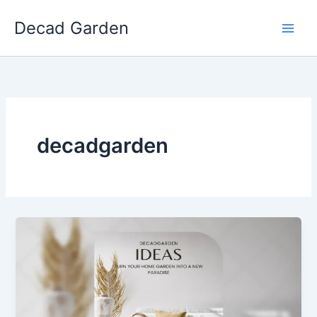
Skip
Decad Garden
to
content
decadgarden