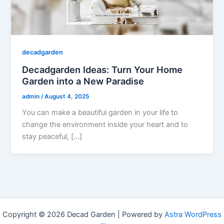
decadgarden
Decadgarden Ideas: Turn Your Home
Garden into a New Paradise
admin
/
August 4, 2025
You can make a beautiful garden in your life to
change the environment inside your heart and to
stay peaceful, […]
Copyright © 2026 Decad Garden | Powered by
Astra WordPress