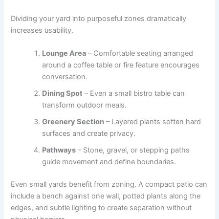
Dividing your yard into purposeful zones dramatically
increases usability.
Lounge Area
– Comfortable seating arranged
around a coffee table or fire feature encourages
conversation.
Dining Spot
– Even a small bistro table can
transform outdoor meals.
Greenery Section
– Layered plants soften hard
surfaces and create privacy.
Pathways
– Stone, gravel, or stepping paths
guide movement and define boundaries.
Even small yards benefit from zoning. A compact patio can
include a bench against one wall, potted plants along the
edges, and subtle lighting to create separation without