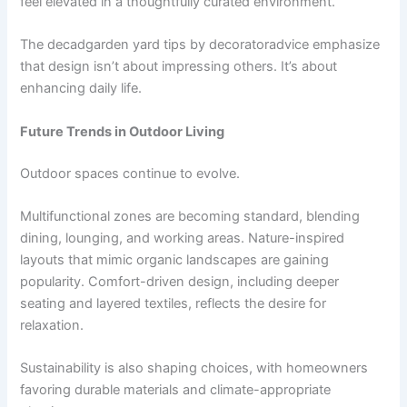
feel elevated in a thoughtfully curated environment.
The decadgarden yard tips by decoratoradvice emphasize
that design isn’t about impressing others. It’s about
enhancing daily life.
Future Trends in Outdoor Living
Outdoor spaces continue to evolve.
Multifunctional zones are becoming standard, blending
dining, lounging, and working areas. Nature-inspired
layouts that mimic organic landscapes are gaining
popularity. Comfort-driven design, including deeper
seating and layered textiles, reflects the desire for
relaxation.
Sustainability is also shaping choices, with homeowners
favoring durable materials and climate-appropriate