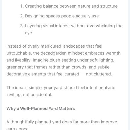
Creating balance between nature and structure
Designing spaces people actually use
Layering visual interest without overwhelming the
eye
Instead of overly manicured landscapes that feel
untouchable, the decadgarden mindset embraces warmth
and livability. Imagine plush seating under soft lighting,
greenery that frames rather than crowds, and subtle
decorative elements that feel curated — not cluttered.
The idea is simple: your yard should feel intentional and
inviting, not accidental.
Why a Well-Planned Yard Matters
A thoughtfully planned yard does far more than improve
curb appeal.