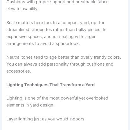
Cushions with proper support and breathable fabric
elevate usability.
Scale matters here too. In a compact yard, opt for
streamlined silhouettes rather than bulky pieces. In
expansive spaces, anchor seating with larger
arrangements to avoid a sparse look.
Neutral tones tend to age better than overly trendy colors.
You can always add personality through cushions and
accessories.
Lighting Techniques That Transform a Yard
Lighting is one of the most powerful yet overlooked
elements in yard design.
Layer lighting just as you would indoors: