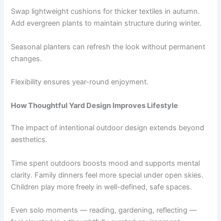
Swap lightweight cushions for thicker textiles in autumn.
Add evergreen plants to maintain structure during winter.
Seasonal planters can refresh the look without permanent
changes.
Flexibility ensures year-round enjoyment.
How Thoughtful Yard Design Improves Lifestyle
The impact of intentional outdoor design extends beyond
aesthetics.
Time spent outdoors boosts mood and supports mental
clarity. Family dinners feel more special under open skies.
Children play more freely in well-defined, safe spaces.
Even solo moments — reading, gardening, reflecting —