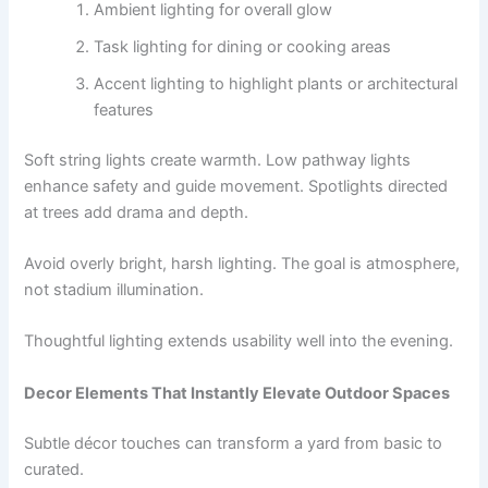
Ambient lighting for overall glow
Task lighting for dining or cooking areas
Accent lighting to highlight plants or architectural
features
Soft string lights create warmth. Low pathway lights
enhance safety and guide movement. Spotlights directed
at trees add drama and depth.
Avoid overly bright, harsh lighting. The goal is atmosphere,
not stadium illumination.
Thoughtful lighting extends usability well into the evening.
Decor Elements That Instantly Elevate Outdoor Spaces
Subtle décor touches can transform a yard from basic to
curated.