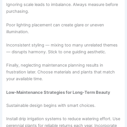
Ignoring scale leads to imbalance. Always measure before
purchasing.
Poor lighting placement can create glare or uneven
illumination.
Inconsistent styling — mixing too many unrelated themes
— disrupts harmony. Stick to one guiding aesthetic.
Finally, neglecting maintenance planning results in
frustration later. Choose materials and plants that match
your available time.
Low-Maintenance Strategies for Long-Term Beauty
Sustainable design begins with smart choices.
Install drip irrigation systems to reduce watering effort. Use
perennial plants for reliable returns each year. Incorporate