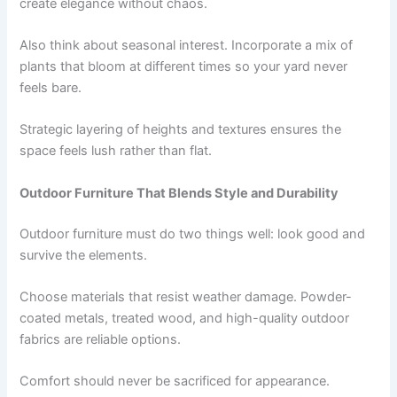
create elegance without chaos.
Also think about seasonal interest. Incorporate a mix of
plants that bloom at different times so your yard never
feels bare.
Strategic layering of heights and textures ensures the
space feels lush rather than flat.
Outdoor Furniture That Blends Style and Durability
Outdoor furniture must do two things well: look good and
survive the elements.
Choose materials that resist weather damage. Powder-
coated metals, treated wood, and high-quality outdoor
fabrics are reliable options.
Comfort should never be sacrificed for appearance.