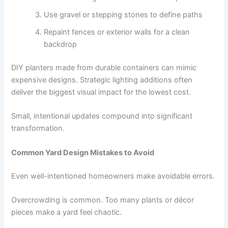
Use gravel or stepping stones to define paths
Repaint fences or exterior walls for a clean
backdrop
DIY planters made from durable containers can mimic
expensive designs. Strategic lighting additions often
deliver the biggest visual impact for the lowest cost.
Small, intentional updates compound into significant
transformation.
Common Yard Design Mistakes to Avoid
Even well-intentioned homeowners make avoidable errors.
Overcrowding is common. Too many plants or décor
pieces make a yard feel chaotic.