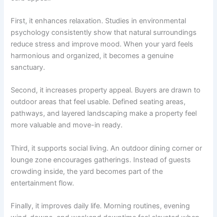
First, it enhances relaxation. Studies in environmental
psychology consistently show that natural surroundings
reduce stress and improve mood. When your yard feels
harmonious and organized, it becomes a genuine
sanctuary.
Second, it increases property appeal. Buyers are drawn to
outdoor areas that feel usable. Defined seating areas,
pathways, and layered landscaping make a property feel
more valuable and move-in ready.
Third, it supports social living. An outdoor dining corner or
lounge zone encourages gatherings. Instead of guests
crowding inside, the yard becomes part of the
entertainment flow.
Finally, it improves daily life. Morning routines, evening