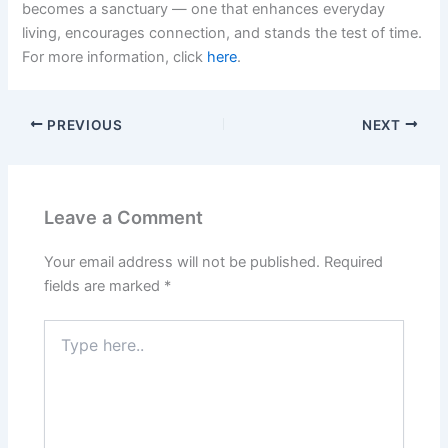
becomes a sanctuary — one that enhances everyday
living, encourages connection, and stands the test of time.
For more information, click
here
.
PREVIOUS
NEXT
Leave a Comment
Your email address will not be published.
Required
fields are marked
*
Type
here..