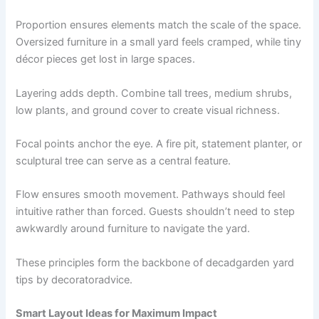
Proportion ensures elements match the scale of the space.
Oversized furniture in a small yard feels cramped, while tiny
décor pieces get lost in large spaces.
Layering adds depth. Combine tall trees, medium shrubs,
low plants, and ground cover to create visual richness.
Focal points anchor the eye. A fire pit, statement planter, or
sculptural tree can serve as a central feature.
Flow ensures smooth movement. Pathways should feel
intuitive rather than forced. Guests shouldn’t need to step
awkwardly around furniture to navigate the yard.
These principles form the backbone of decadgarden yard
tips by decoratoradvice.
Smart Layout Ideas for Maximum Impact