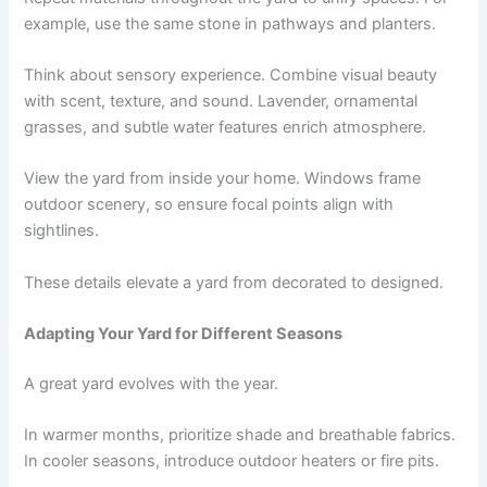
example, use the same stone in pathways and planters.
Think about sensory experience. Combine visual beauty
with scent, texture, and sound. Lavender, ornamental
grasses, and subtle water features enrich atmosphere.
View the yard from inside your home. Windows frame
outdoor scenery, so ensure focal points align with
sightlines.
These details elevate a yard from decorated to designed.
Adapting Your Yard for Different Seasons
A great yard evolves with the year.
In warmer months, prioritize shade and breathable fabrics.
In cooler seasons, introduce outdoor heaters or fire pits.