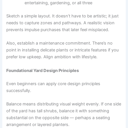
entertaining, gardening, or all three
Sketch a simple layout. It doesn’t have to be artistic; it just
needs to capture zones and pathways. A realistic vision
prevents impulse purchases that later feel misplaced.
Also, establish a maintenance commitment. There’s no
point in installing delicate plants or intricate features if you
prefer low upkeep. Align ambition with lifestyle.
Foundational Yard Design Principles
Even beginners can apply core design principles
successfully.
Balance means distributing visual weight evenly. If one side
of the yard has tall shrubs, balance it with something
substantial on the opposite side — perhaps a seating
arrangement or layered planters.