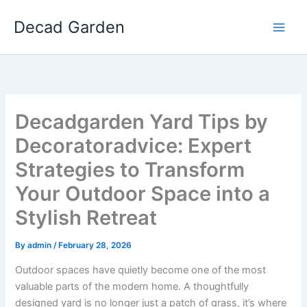
Skip
Decad Garden
to
content
Decadgarden Yard Tips by
Decoratoradvice: Expert
Strategies to Transform
Your Outdoor Space into a
Stylish Retreat
By
admin
/
February 28, 2026
Outdoor spaces have quietly become one of the most
valuable parts of the modern home. A thoughtfully
designed yard is no longer just a patch of grass, it’s where