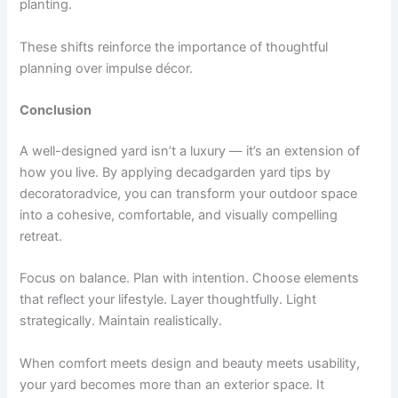
planting.
These shifts reinforce the importance of thoughtful
planning over impulse décor.
Conclusion
A well-designed yard isn’t a luxury — it’s an extension of
how you live. By applying decadgarden yard tips by
decoratoradvice, you can transform your outdoor space
into a cohesive, comfortable, and visually compelling
retreat.
Focus on balance. Plan with intention. Choose elements
that reflect your lifestyle. Layer thoughtfully. Light
strategically. Maintain realistically.
When comfort meets design and beauty meets usability,
your yard becomes more than an exterior space. It