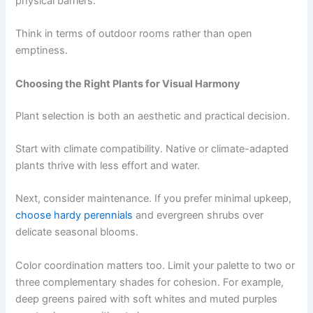
physical barriers.
Think in terms of outdoor rooms rather than open
emptiness.
Choosing the Right Plants for Visual Harmony
Plant selection is both an aesthetic and practical decision.
Start with climate compatibility. Native or climate-adapted
plants thrive with less effort and water.
Next, consider maintenance. If you prefer minimal upkeep,
choose hardy perennials
and evergreen shrubs over
delicate seasonal blooms.
Color coordination matters too. Limit your palette to two or
three complementary shades for cohesion. For example,
deep greens paired with soft whites and muted purples