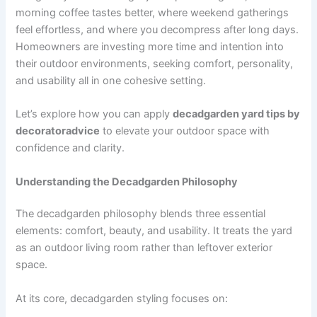
morning coffee tastes better, where weekend gatherings
feel effortless, and where you decompress after long days.
Homeowners are investing more time and intention into
their outdoor environments, seeking comfort, personality,
and usability all in one cohesive setting.
Let’s explore how you can apply
decadgarden yard tips by
decoratoradvice
to elevate your outdoor space with
confidence and clarity.
Understanding the Decadgarden Philosophy
The decadgarden philosophy blends three essential
elements: comfort, beauty, and usability. It treats the yard
as an outdoor living room rather than leftover exterior
space.
At its core, decadgarden styling focuses on: