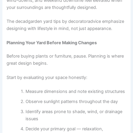
wind-downs, and weekend downtime feel elevated when
your surroundings are thoughtfully designed.
The decadgarden yard tips by decoratoradvice emphasize
designing with lifestyle in mind, not just appearance.
Planning Your Yard Before Making Changes
Before buying plants or furniture, pause. Planning is where
great design begins.
Start by evaluating your space honestly:
Measure dimensions and note existing structures
Observe sunlight patterns throughout the day
Identify areas prone to shade, wind, or drainage
issues
Decide your primary goal — relaxation,