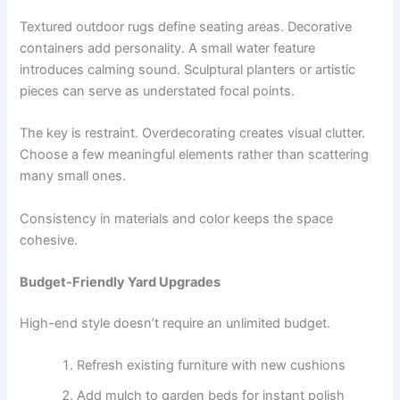
Textured outdoor rugs define seating areas. Decorative
containers add personality. A small water feature
introduces calming sound. Sculptural planters or artistic
pieces can serve as understated focal points.
The key is restraint. Overdecorating creates visual clutter.
Choose a few meaningful elements rather than scattering
many small ones.
Consistency in materials and color keeps the space
cohesive.
Budget-Friendly Yard Upgrades
High-end style doesn’t require an unlimited budget.
Refresh existing furniture with new cushions
Add mulch to garden beds for instant polish