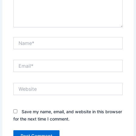
Name*
Email*
Website
Save my name, email, and website in this browser
for the next time I comment.