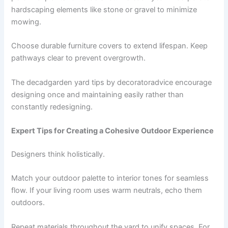
hardscaping elements like stone or gravel to minimize
mowing.
Choose durable furniture covers to extend lifespan. Keep
pathways clear to prevent overgrowth.
The decadgarden yard tips by decoratoradvice encourage
designing once and maintaining easily rather than
constantly redesigning.
Expert Tips for Creating a Cohesive Outdoor Experience
Designers think holistically.
Match your outdoor palette to interior tones for seamless
flow. If your living room uses warm neutrals, echo them
outdoors.
Repeat materials throughout the yard to unify spaces. For